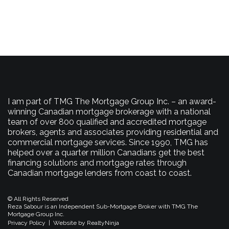
I am part of TMG The Mortgage Group Inc. – an award-
winning Canadian mortgage brokerage with a national
team of over 800 qualified and accredited mortgage
brokers, agents and associates providing residential and
commercial mortgage services. Since 1990, TMG has
helped over a quarter million Canadians get the best
financing solutions and mortgage rates through
Canadian mortgage lenders from coast to coast.
© All Rights Reserved
Reza Sabour is an Independent Sub-Mortgage Broker with TMG The
Mortgage Group Inc.
Privacy Policy
|
Website by RealtyNinja