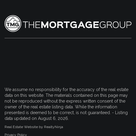
We assume no responsibility for the accuracy of the real estate
data on this website. The materials contained on this page may
not be reproduced without the express written consent of the
owner of the real estate listing data. While the information
presented is deemed to be correct, is not guaranteed. - Listing
data updated on August 6, 2026.
Real Estate Website by RealtyNinja
Privacy Policy