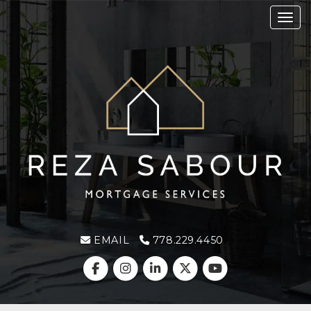
Toggl
EMAIL
778.229.4450