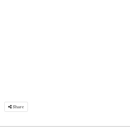
Share