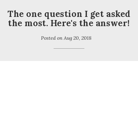
The one question I get asked
the most. Here's the answer!
Posted on
Aug 20, 2018